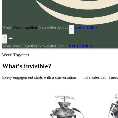
Work
Work Together
Newsletter
About
Let's Talk
Work
Work Together
Newsletter
About
Let's Talk
Work Together
What's
invisible?
Every engagement starts with a conversation — not a sales call. I need