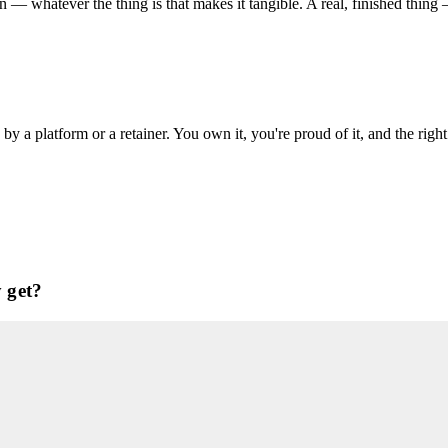
an — whatever the thing is that makes it tangible. A real, finished thi
 a platform or a retainer. You own it, you're proud of it, and the right
 get?