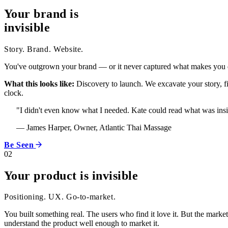
Your brand is
invisible
Story. Brand. Website.
You've outgrown your brand — or it never captured what makes you di
What this looks like:
Discovery to launch. We excavate your story, fin
clock.
"I didn't even know what I needed. Kate could read what was insid
— James Harper, Owner, Atlantic Thai Massage
Be Seen
02
Your product is invisible
Positioning. UX. Go-to-market.
You built something real. The users who find it love it. But the marke
understand the product well enough to market it.