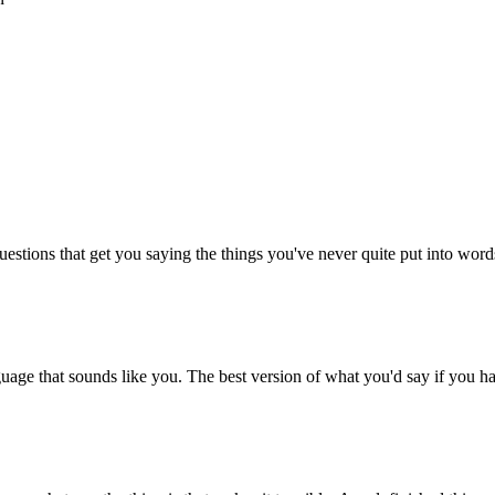
stions that get you saying the things you've never quite put into words 
age that sounds like you. The best version of what you'd say if you h