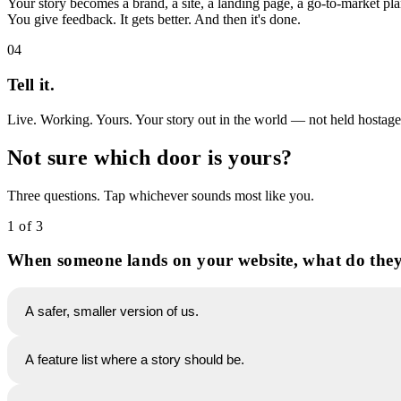
Your story becomes a brand, a site, a landing page, a go-to-market pl
You give feedback. It gets better. And then it's done.
04
Tell it.
Live. Working. Yours. Your story out in the world — not held hostage by
Not sure which door is yours?
Three questions. Tap whichever sounds most like you.
1 of 3
When someone lands on your website, what do they
A safer, smaller version of us.
A feature list where a story should be.