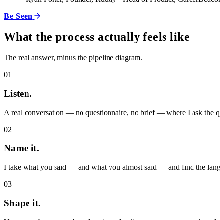
Be Seen
What the process actually feels like
The real answer, minus the pipeline diagram.
01
Listen.
A real conversation — no questionnaire, no brief — where I ask the que
02
Name it.
I take what you said — and what you almost said — and find the langu
03
Shape it.