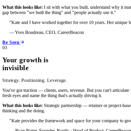
What this looks like:
I sit with what you built, understand why it ma
gap between "we built the thing" and "people actually use it."
"Kate and I have worked together for over 10 years. Her unique b
— Yves Boudreau, CEO, CareerBeacon
Be Seen
03
Your growth is
invisible
Strategy. Positioning. Leverage.
You've got traction — clients, users, revenue. But you can't articulate
fresh eyes and name the thing that's actually driving it.
What this looks like:
Strategic partnership — retainer or project-based
thinking and the doing.
"Kate provides the framework and space for your company to grow i
— Ryan Porter, Founder, Ruutly · Head of Product, CareerBeaco