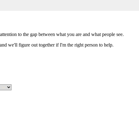
attention to the gap between what you are and what people see.
nd we'll figure out together if I'm the right person to help.