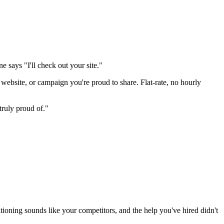
says "I'll check out your site."
 website, or campaign you're proud to share. Flat-rate, no hourly
truly proud of."
itioning sounds like your competitors, and the help you've hired didn't