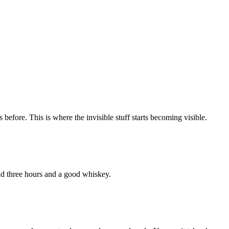
before. This is where the invisible stuff starts becoming visible.
ad three hours and a good whiskey.