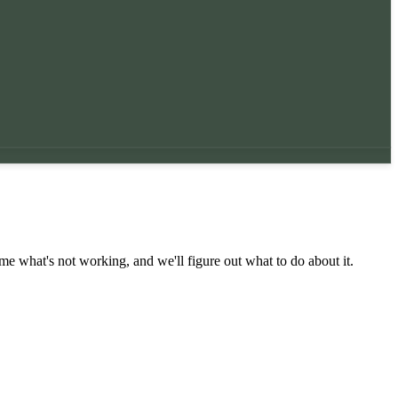
 me what's not working, and we'll figure out what to do about it.