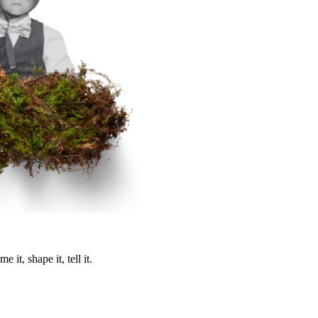
it, shape it, tell it.