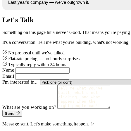
Last year's company — we've outgrown it.
Let's Talk
Something on this page hit a nerve? Good. That means you're paying 
It's a conversation. Tell me what you're building, what's not working, a
No proposal until we've talked
Flat-rate pricing — no hourly surprises
Typically reply within 24 hours
Name
Email
I'm interested in...
What are you working on?
Send
Message sent. Let's make something happen. ✨