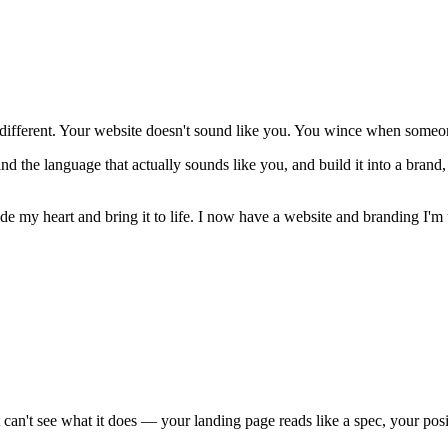
fferent. Your website doesn't sound like you. You wince when someone 
d the language that actually sounds like you, and build it into a brand,
e my heart and bring it to life. I now have a website and branding I'm 
t can't see what it does — your landing page reads like a spec, your pos