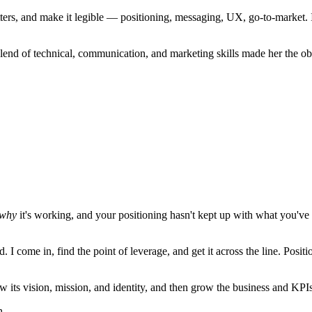
tters, and make it legible — positioning, messaging, UX, go-to-market. 
lend of technical, communication, and marketing skills made her the o
why
it's working, and your positioning hasn't kept up with what you'
. I come in, find the point of leverage, and get it across the line. Pos
ts vision, mission, and identity, and then grow the business and KPIs 
n