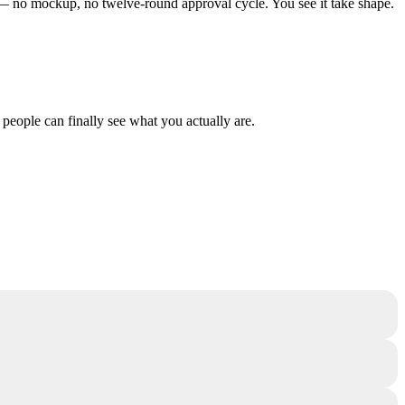
ng — no mockup, no twelve-round approval cycle. You see it take shape.
 people can finally see what you actually are.