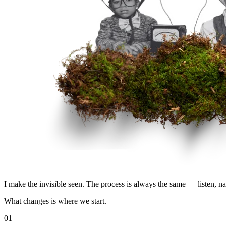
I make the invisible seen. The process is always the same — listen, name 
What changes is where we start.
01