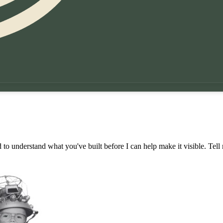
 to understand what you've built before I can help make it visible. Tell