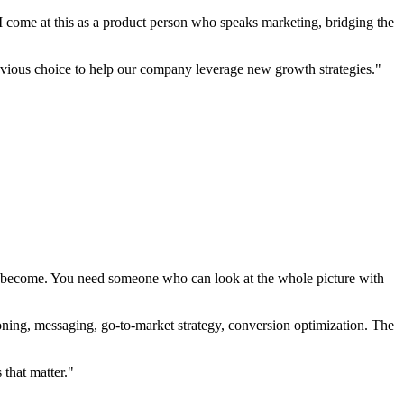
I come at this as a product person who speaks marketing, bridging the
bvious choice to help our company leverage new growth strategies."
ve become. You need someone who can look at the whole picture with
itioning, messaging, go-to-market strategy, conversion optimization. The
that matter."