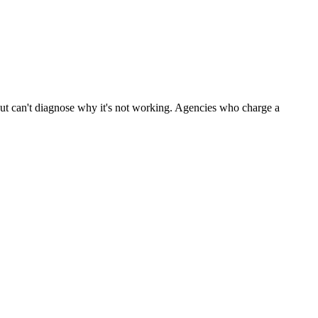
 but can't diagnose why it's not working. Agencies who charge a