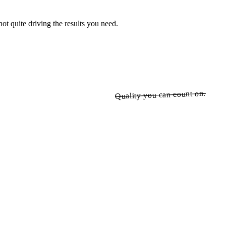
ot quite driving the results you need.
Quality you can count on.
Quality you can count on.