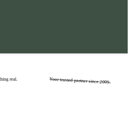
Your trusted partner since 2009.
Your trusted partner since 2009.
hing real.