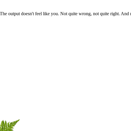
he output doesn't feel like you. Not quite wrong, not quite right. And n