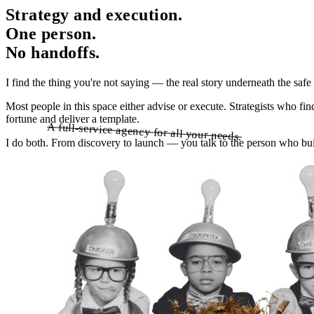
Strategy and execution.
One person.
No handoffs.
I find the thing you're not saying — the real story underneath the saf
Most people in this space either advise or execute. Strategists who fi
fortune and deliver a template.
A full-service agency for all your needs.
A full-service agency for all your needs.
I do both. From discovery to launch — you talk to the person who build