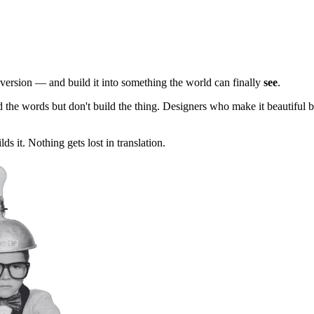
e version — and build it into something the world can finally
see
.
nd the words but don't build the thing. Designers who make it beautiful
s it. Nothing gets lost in translation.