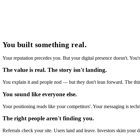
You built something real.
Your reputation precedes you. But your digital presence doesn't. You'
The value is real. The story isn't landing.
You explain it and people nod — but they don't lean forward. The thin
You sound like everyone else.
Your positioning reads like your competitors'. Your messaging is techn
The right people aren't finding you.
Referrals check your site. Users land and leave. Investors skim your 