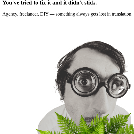
You've tried to fix it and it didn't stick.
Agency, freelancer, DIY — something always gets lost in translation. T