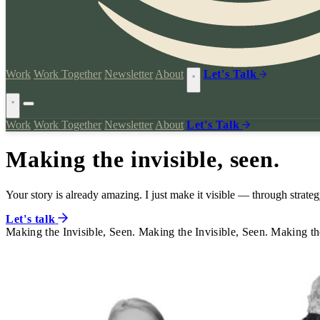
Work
Work Together
Newsletter
About
Let's Talk
Work
Work Together
Newsletter
About
Let's Talk
Making the invisible, seen.
Your story is already amazing. I just make it visible — through strategy
Let's talk
Making the Invisible, Seen.
Making the Invisible, Seen.
Making the
Making the Invisible, Seen.
Making the Invisible, Seen.
Making the