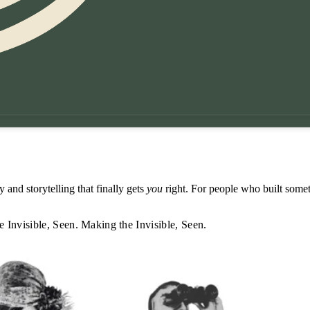
 and storytelling that finally gets
you
right. For people who built somet
 Invisible, Seen.
Making the Invisible, Seen.
 Invisible, Seen.
Making the Invisible, Seen.