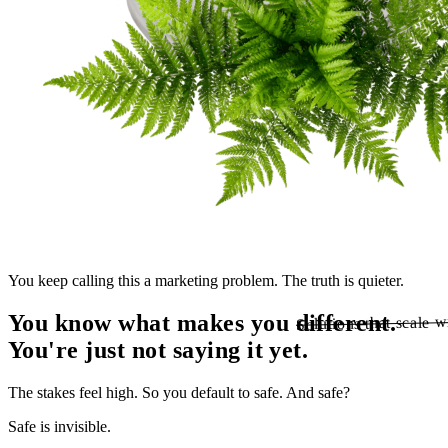
You keep calling this a marketing problem. The truth is quieter.
You know what makes you different.
Solutions that scale w
Solutions that scale w
You're just not
saying
it yet.
The stakes feel high. So you default to safe. And safe?
Safe is invisible.