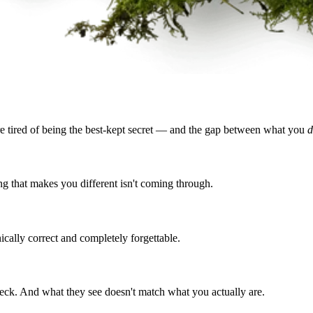
re tired of being the best-kept secret — and the gap between what you
d
g that makes you different isn't coming through.
ically correct and completely forgettable.
deck. And what they see doesn't match what you actually are.