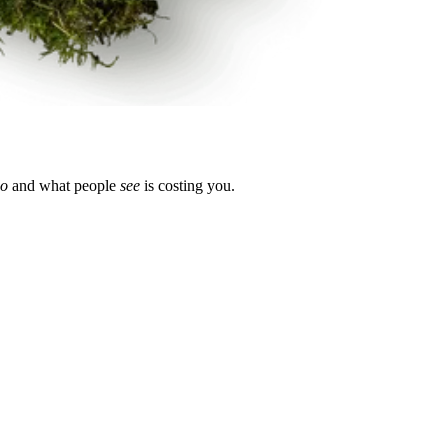
o
and what people
see
is costing you.